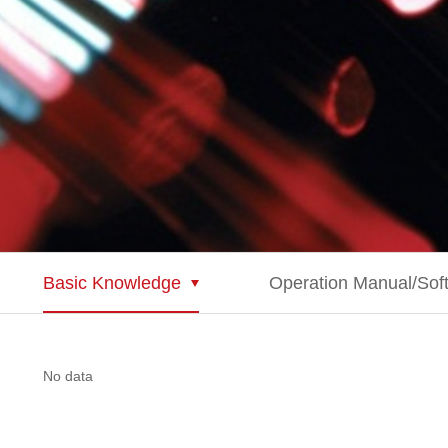
Basic Knowledge
Operation Manual/Sof
No data