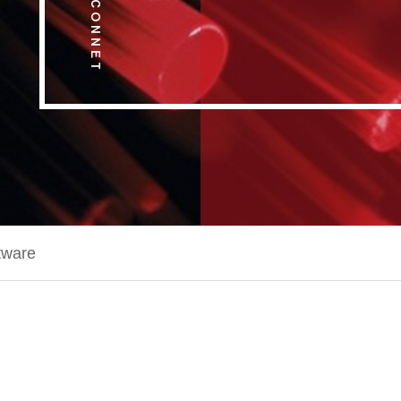
tware