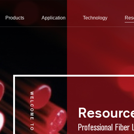
Products
Application
Technology
Res
WELCOME TO CONNET
Resourc
Professional Fiber 