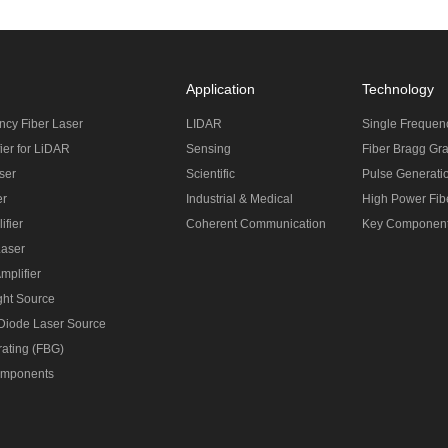
Application
Technology
ncy Fiber Laser
LIDAR
Single Frequen
ier for LiDAR
Sensing
Fiber Bragg Gra
ser
Scientific
Pulse Generati
er
Industrial & Medical
High Power Fibe
ifier
Coherent Communication
Key Componen
Laser
mplifier
ght Source
 Diode Laser Source
rating (FBG)
omponents