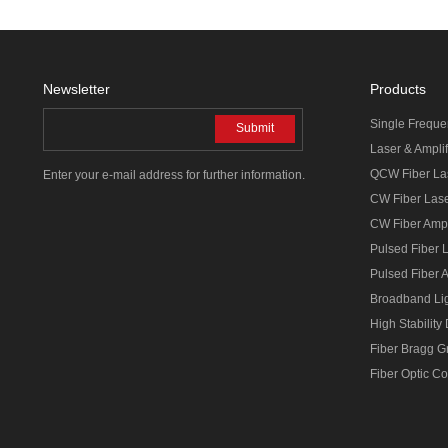
Newsletter
Products
Single Freque
Submit
Laser & Amplif
QCW Fiber La
Enter your e-mail address for further information.
CW Fiber Las
CW Fiber Ampl
Pulsed Fiber 
Pulsed Fiber A
Broadband Li
High Stability
Fiber Bragg G
Fiber Optic C