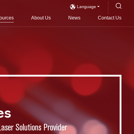
Language
ources
About Us
News
Contact Us
es
Laser Solutions Provider