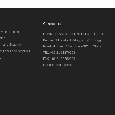
Contact us
cy Fiber Laser
CONNET LASER TECHNOLOGY CO., LTD.
ting
Building 9 Liando U Valley, No. 410 Jinggu
on and Shaping
Road, Minhang, Shanghai 200240, China
r Laser and Amplifier
TEL: +86 21 61270268
t
FAX: +86 21 33282883
info@connet-laser.com