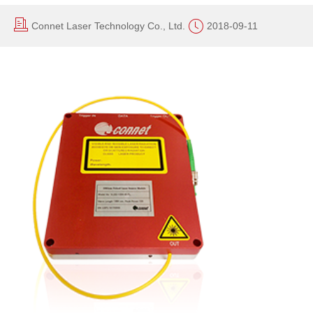
Connet Laser Technology Co., Ltd.
2018-09-11