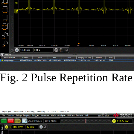
Fig. 2 Pulse Repetition Ra