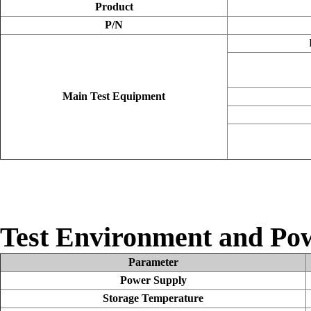
Product
P/N
Main Test Equipment
Test Environment and Po
Parameter
Power Supply
Storage Temperature