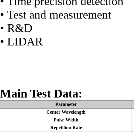
• Time precision detection
• Test and measurement
• R&D
• LIDAR
Main Test Data:
Parameter
Center Wavelength
Pulse Width
Repetition Rate