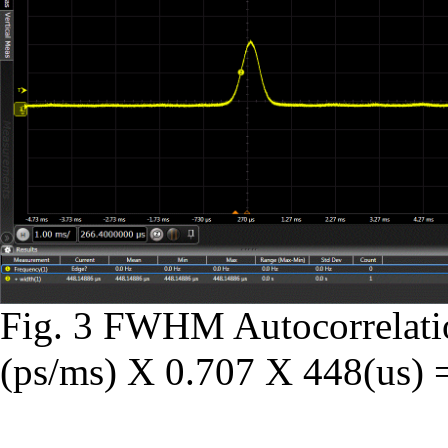
Fig. 3 FWHM Autocorrelati
(ps/ms) X 0.707 X 448(us) =