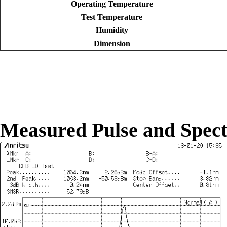
Operating Temperature
Test Temperature
Humidity
Dimension
Measured Pulse and Spec