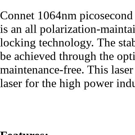
Connet 1064nm picosecond pu
is an all polarization-main
locking technology. The stab
be achieved through the opti
maintenance-free. This laser 
laser for the high power indu