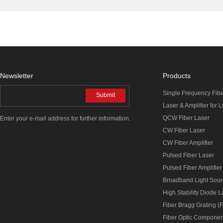
Newsletter
Products
Single Frequency Fib
Submit
Laser & Amplifier for 
QCW Fiber Laser
Enter your e-mail address for further information.
CW Fiber Laser
CW Fiber Amplifier
Pulsed Fiber Laser
Pulsed Fiber Amplifier
Broadband Light Sou
High Stability Diode 
Fiber Bragg Grating (
Fiber Optic Componen