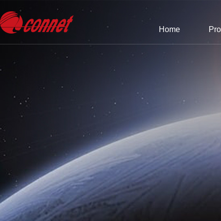
Home
Pro