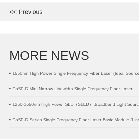
<< Previous
MORE NEWS
1550nm High Power Single Frequency Fiber Laser (Ideal Source 
distance Wind LiDAR)
CoSF-D Mini Narrow Linewidth Single Frequency Fiber Laser
1250-1650nm High Power SLD（SLED）Broadband Light Sourc
CoSF-D Series Single Frequency Fiber Laser Basic Module (Lin