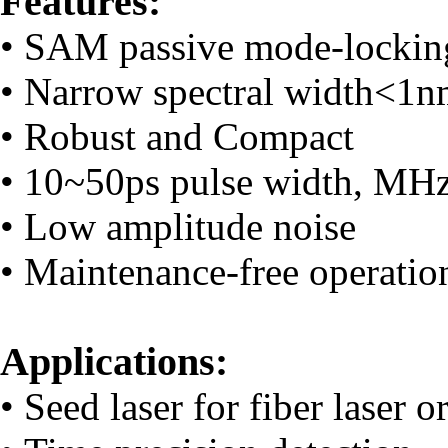
Features:
• SAM passive mode-locking
• Narrow spectral width<1
• Robust and Compact
• 10~50ps pulse width, MHz 
• Low amplitude noise
• Maintenance-free operatio
Applications:
• Seed laser for fiber laser o