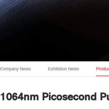
Company News
Exhibition News
Produ
1064nm Picosecond Pu