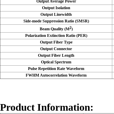
Output Average Power
Output Isolation
Output Linewidth
Side-mode Suppression Ratio (SMSR)
2
Beam Quality (M
)
Polarization Extinction Ratio (PER)
Output Fiber Type
Output Connector
Output Fiber Length
Optical Spectrum
Pulse Repetition Rate Waveform
FWHM Autocorrelation Waveform
Product Information: