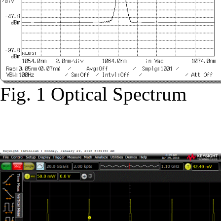
Fig. 1 Optical Spectrum