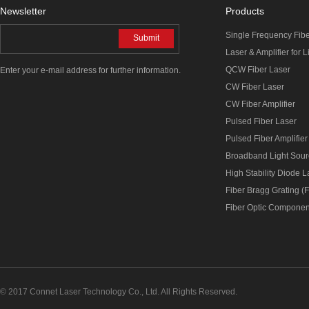
Newsletter
Products
Single Frequency Fib
Submit
Laser & Amplifier for 
QCW Fiber Laser
Enter your e-mail address for further information.
CW Fiber Laser
CW Fiber Amplifier
Pulsed Fiber Laser
Pulsed Fiber Amplifier
Broadband Light Sou
High Stability Diode 
Fiber Bragg Grating (
Fiber Optic Componen
© 2017 Connet Laser Technology Co., Ltd. All Rights Reserved.