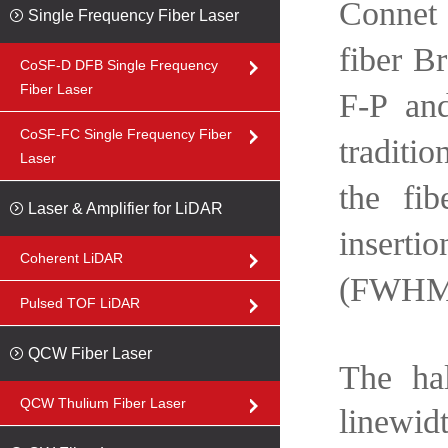
Connet 
Single Frequency Fiber Laser
fiber B
CoSF-D DFB Single Frequency
Fiber Laser
F-P and
CoSF-FC Single Frequency Fiber
traditio
Laser
the fib
Laser & Amplifier for LiDAR
inserti
Coherent LiDAR
(FWHM
Pulsed TOF LiDAR
QCW Fiber Laser
The ha
QCW Thulium Fiber Laser
linewid