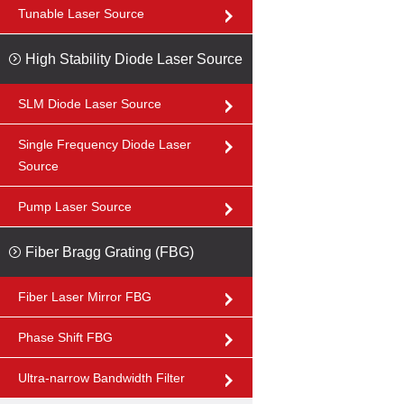
Tunable Laser Source
High Stability Diode Laser Source
SLM Diode Laser Source
Single Frequency Diode Laser
Source
Pump Laser Source
Fiber Bragg Grating (FBG)
Fiber Laser Mirror FBG
Phase Shift FBG
Ultra-narrow Bandwidth Filter