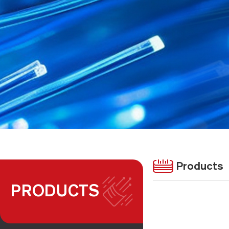
Products
PRODUCTS