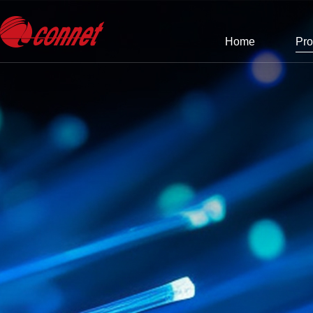
Home
Pro