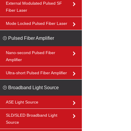
External Modulated Pulsed SF
Fiber Laser
Mode Locked Pulsed Fiber Laser
Pulsed Fiber Amplifier
Nano-second Pulsed Fiber
Amplifier
Ultra-short Pulsed Fiber Amplifier
Broadband Light Source
ASE Light Source
SLD/SLED Broadband Light
Source