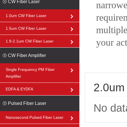
CW Fiber Laser
narrow
requir
1.0um CW Fiber Laser
multipl
1.5um CW Fiber Laser
your ac
1.9-2.1um CW Fiber Laser
CW Fiber Amplifier
Single Frequency PM Fiber
Amplifier
2.0um 
EDFA & EYDFA
Pulsed Fiber Laser
No dat
Nanosecond Pulsed Fiber Laser