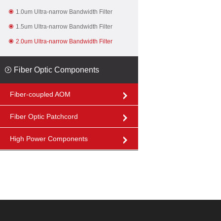
1.0um Ultra-narrow Bandwidth Filter
1.5um Ultra-narrow Bandwidth Filter
2.0um Ultra-narrow Bandwidth Filter
Fiber Optic Components
Fiber-coupled AOM
Fiber Optic Patchcord
High Power Components