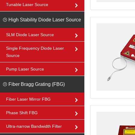
Tunable Laser Source
High Stability Diode Laser Source
SLM Diode Laser Source
Single Frequency Diode Laser
Source
Pump Laser Source
Fiber Bragg Grating (FBG)
Fiber Laser Mirror FBG
Phase Shift FBG
Ultra-narrow Bandwidth Filter