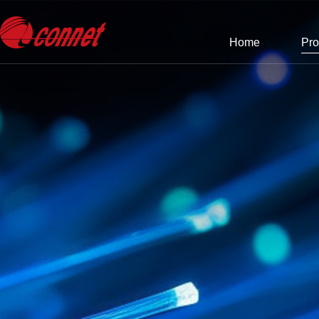
Home
Pro