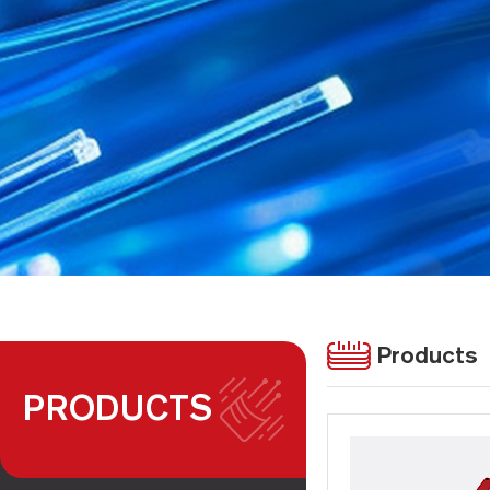
Products
PRODUCTS