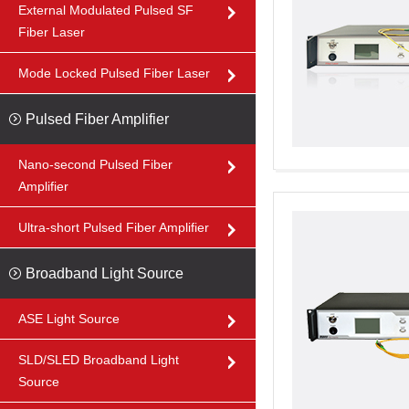
External Modulated Pulsed SF
Fiber Laser
Mode Locked Pulsed Fiber Laser
Pulsed Fiber Amplifier
Nano-second Pulsed Fiber
Amplifier
Ultra-short Pulsed Fiber Amplifier
Broadband Light Source
ASE Light Source
SLD/SLED Broadband Light
Source