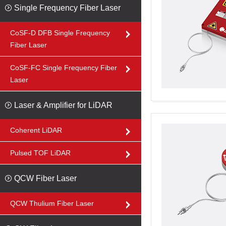
Single Frequency Fiber Laser
CoSF-D DFB Single Frequency
Fiber Laser
CoSF-FC Single Frequency Fiber
Laser
Laser & Amplifier for LiDAR
Coherent LiDAR
Pulsed TOF LiDAR
QCW Fiber Laser
QCW Thulium Fiber Laser