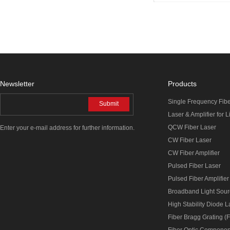
Newsletter
Products
Single Frequency Fib
Submit
Laser & Amplifier for 
QCW Fiber Laser
Enter your e-mail address for further information.
CW Fiber Laser
CW Fiber Amplifier
Pulsed Fiber Laser
Pulsed Fiber Amplifier
Broadband Light Sou
High Stability Diode 
Fiber Bragg Grating (