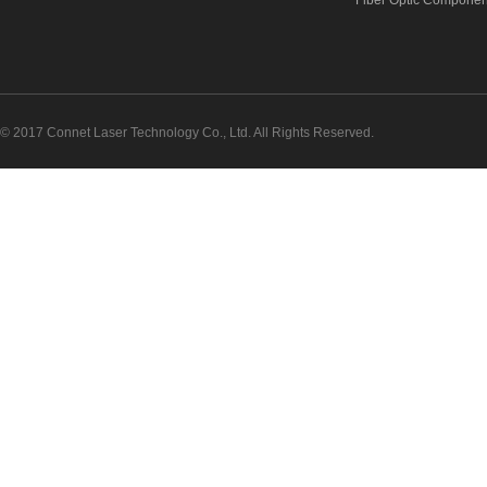
Fiber Optic Componen
© 2017 Connet Laser Technology Co., Ltd. All Rights Reserved.