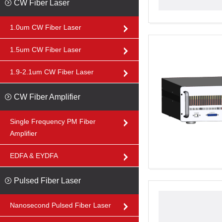
CW Fiber Laser
1.0um CW Fiber Laser
1.5um CW Fiber Laser
1.9-2.1um CW Fiber Laser
CW Fiber Amplifier
Single Frequency PM Fiber
Amplifier
EDFA & EYDFA
Pulsed Fiber Laser
Nanosecond Pulsed Fiber Laser