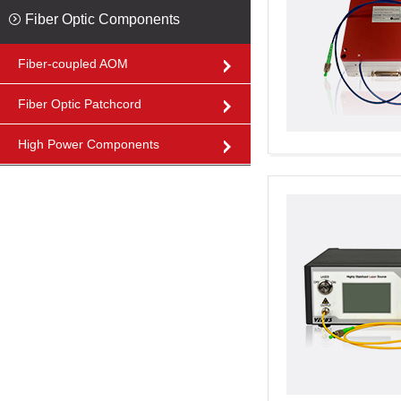
Fiber Optic Components
Fiber-coupled AOM
Fiber Optic Patchcord
High Power Components