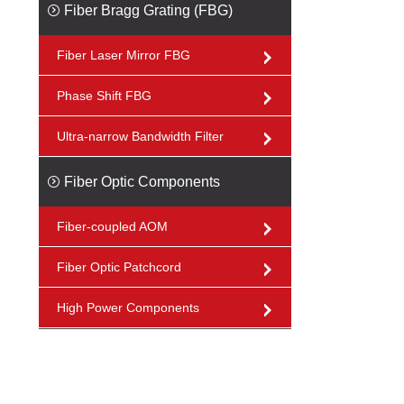
Fiber Bragg Grating (FBG)
Fiber Laser Mirror FBG
Phase Shift FBG
Ultra-narrow Bandwidth Filter
Fiber Optic Components
Fiber-coupled AOM
Fiber Optic Patchcord
High Power Components