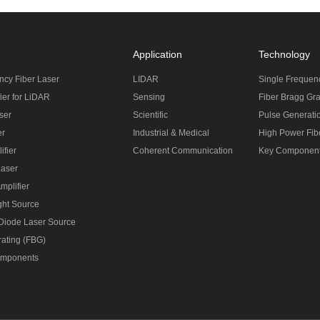
Application
Technology
ncy Fiber Laser
LIDAR
Single Frequen
ier for LiDAR
Sensing
Fiber Bragg Gra
ser
Scientific
Pulse Generati
er
Industrial & Medical
High Power Fibe
ifier
Coherent Communication
Key Componen
Laser
mplifier
ght Source
 Diode Laser Source
rating (FBG)
omponents