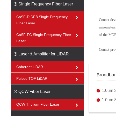
Single Frequency Fiber Laser
CoSF-D DFB Single Frequency
Connet deve
Fiber Laser
nanometers.
CoSF-FC Single Frequency Fiber
of the MOPA 
Laser
Connet pro
Laser & Amplifier for LiDAR
Coherent LiDAR
Broadban
Pulsed TOF LiDAR
1.0um 
QCW Fiber Laser
1.0um S
QCW Thulium Fiber Laser