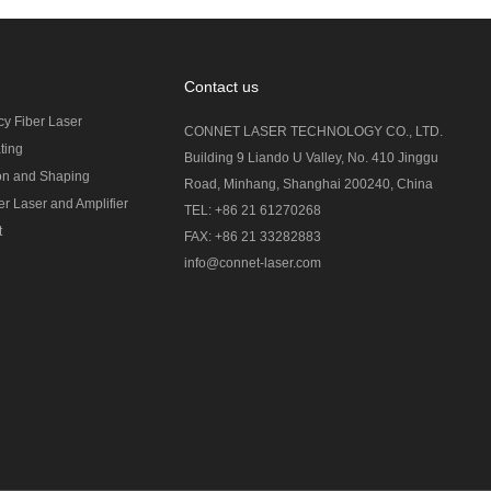
Contact us
cy Fiber Laser
CONNET LASER TECHNOLOGY CO., LTD.
ting
Building 9 Liando U Valley, No. 410 Jinggu
on and Shaping
Road, Minhang, Shanghai 200240, China
r Laser and Amplifier
TEL: +86 21 61270268
t
FAX: +86 21 33282883
info@connet-laser.com