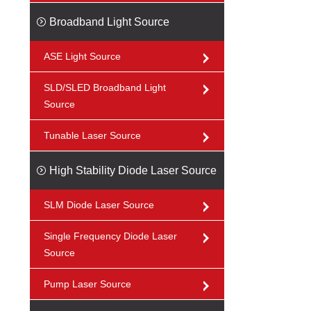
Broadband Light Source
ASE Light Source
SLD/SLED Broadband Light
Source
Tunable Laser Source
High Stability Diode Laser Source
SLM Diode Laser Source
Single Frequency Diode Laser
Source
Pump Laser Source