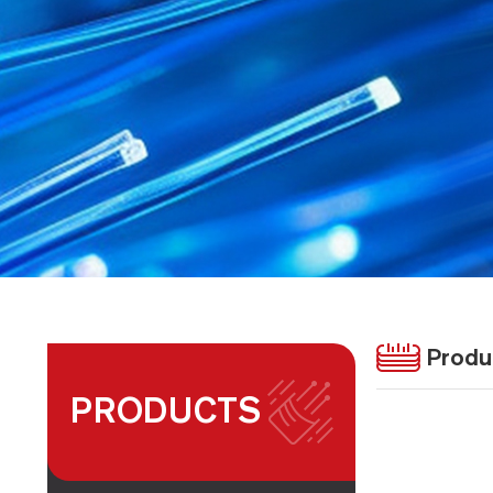
Produ
PRODUCTS