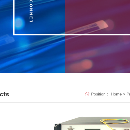
cts
Position：
Home
>
P