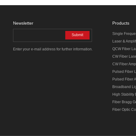
Newsletter
Products
Single Freque
Submit
Laser & Amplif
QCW Fiber La
Enter your e-mail address for further information.
CW Fiber Las
CW Fiber Ampl
Pulsed Fiber 
Pulsed Fiber A
Broadband Li
High Stability
Fiber Bragg G
Fiber Optic C