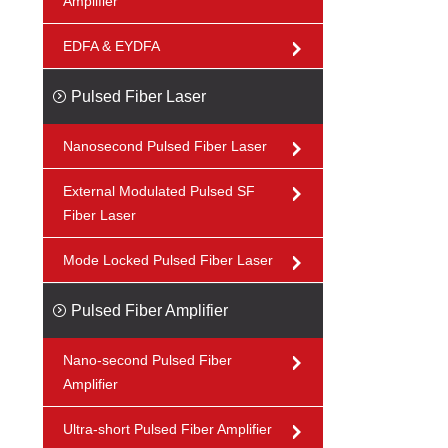
Amplifier
EDFA & EYDFA
Pulsed Fiber Laser
Nanosecond Pulsed Fiber Laser
External Modulated Pulsed SF
Fiber Laser
Mode Locked Pulsed Fiber Laser
Pulsed Fiber Amplifier
Nano-second Pulsed Fiber
Amplifier
Ultra-short Pulsed Fiber Amplifier