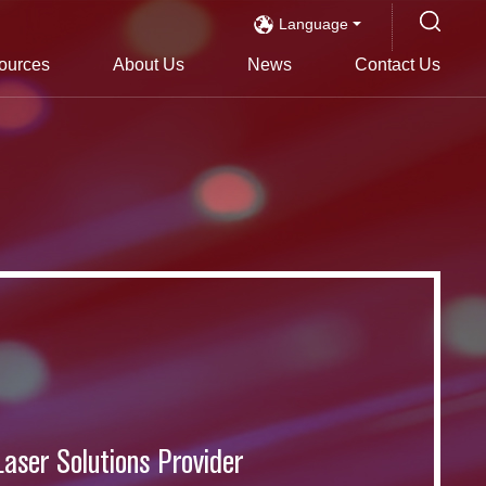
Language
ources
About Us
News
Contact Us
s
Laser Solutions Provider