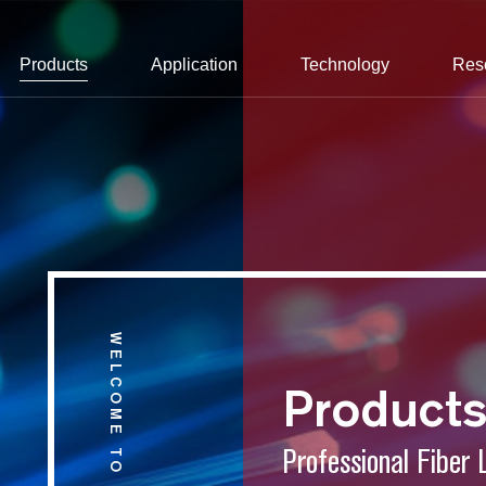
Products
Application
Technology
Res
WELCOME TO CONNET
Product
Professional Fiber 