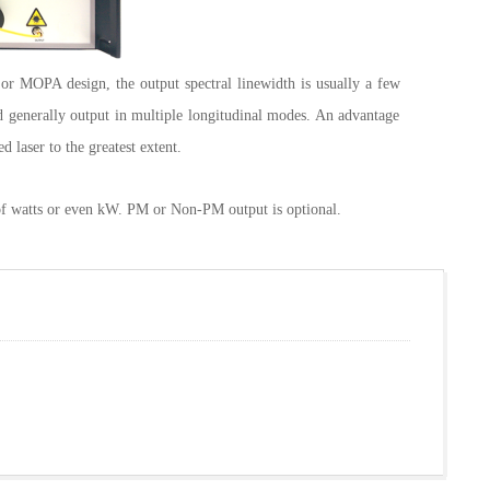
or MOPA design, the output spectral linewidth is usually a few
nd generally output in multiple longitudinal modes. An advantage
d laser to the greatest extent.
f watts or even kW. PM or Non-PM output is optional.