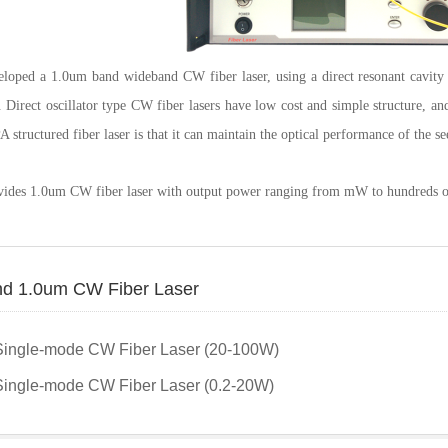
loped a 1.0um band wideband CW fiber laser, using a direct resonant cavity 
 Direct oscillator type CW fiber lasers have low cost and simple structure, a
structured fiber laser is that it can maintain the optical performance of the see
vides 1.0um CW fiber laser with output power ranging from mW to hundreds o
d 1.0um CW Fiber Laser
Single-mode CW Fiber Laser (20-100W)
ingle-mode CW Fiber Laser (0.2-20W)