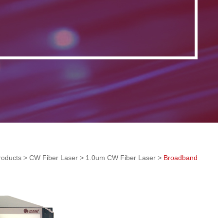
roducts
>
CW Fiber Laser
>
1.0um CW Fiber Laser
>
Broadband
1.0um CW Fiber Laser