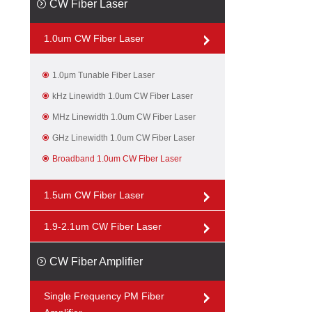
CW Fiber Laser
1.0um CW Fiber Laser
1.0μm Tunable Fiber Laser
kHz Linewidth 1.0um CW Fiber Laser
MHz Linewidth 1.0um CW Fiber Laser
GHz Linewidth 1.0um CW Fiber Laser
Broadband 1.0um CW Fiber Laser
1.5um CW Fiber Laser
1.9-2.1um CW Fiber Laser
CW Fiber Amplifier
Single Frequency PM Fiber