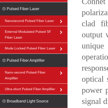
Connet 
Pulsed Fiber Laser
polariz
Nanosecond Pulsed Fiber Laser
clad fi
External Modulated Pulsed SF
output 
Fiber Laser
unique 
Mode Locked Pulsed Fiber Laser
operati
Pulsed Fiber Amplifier
respons
Nano-second Pulsed Fiber
optical
Amplifier
power p
Ultra-short Pulsed Fiber Amplifier
signal d
Broadband Light Source