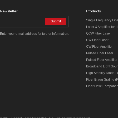
Newsletter
Products
Single Frequency Fib
Submit
Laser & Amplifier for 
QCW Fiber Laser
Enter your e-mail address for further information.
CW Fiber Laser
CW Fiber Amplifier
Pulsed Fiber Laser
Pulsed Fiber Amplifier
Broadband Light Sou
High Stability Diode 
Fiber Bragg Grating (
Fiber Optic Componen