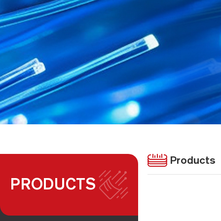
Products
PRODUCTS