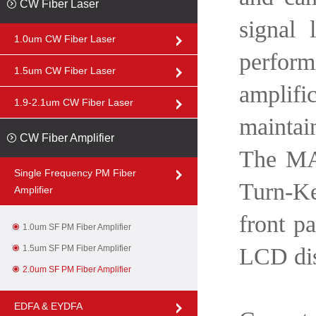
CW Fiber Laser
signal 
1.0um CW Fiber Laser
perfor
1.5um CW Fiber Laser
amplific
1.9-2.1um CW Fiber Laser
maintai
CW Fiber Amplifier
The MAR
Single Frequency PM Fiber
Turn-Ke
Amplifier
front pa
1.0um SF PM Fiber Amplifier
1.5um SF PM Fiber Amplifier
LCD dis
2.0um SF PM Fiber Amplifier
EDFA & EYDFA