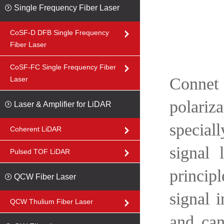
Single Frequency Fiber Laser
CoSF-D DFB Single Frequency
Fiber Laser
CoSF-FC Single Frequency Fiber
Connet
Laser
polariz
Laser & Amplifier for LiDAR
special
Coherent LiDAR
signal
Pulsed TOF LiDAR
princip
QCW Fiber Laser
signal 
QCW Thulium Fiber Laser
and can