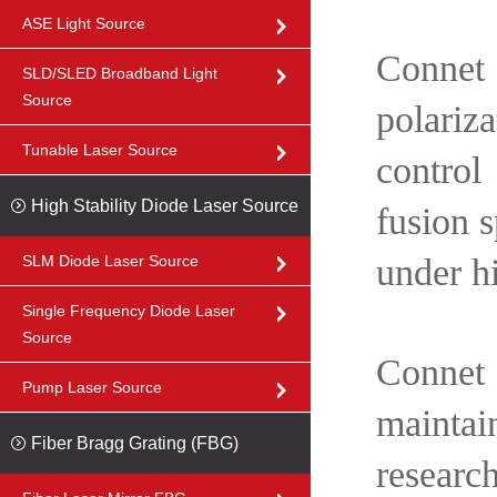
ASE Light Source
Connet 
SLD/SLED Broadband Light
Source
polariza
Tunable Laser Source
control
High Stability Diode Laser Source
fusion s
SLM Diode Laser Source
under h
Single Frequency Diode Laser
Source
Connet
Pump Laser Source
maintai
Fiber Bragg Grating (FBG)
researc