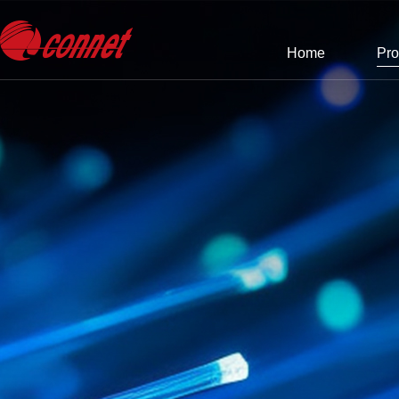
Home
Pro