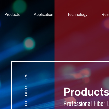
Products
Application
Technology
Res
WELCOME TO CONNET
Product
Professional Fiber 