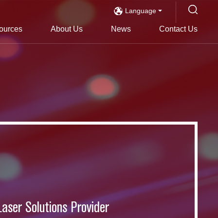
Language
ources
About Us
News
Contact Us
s
Laser Solutions Provider