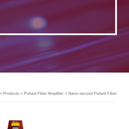
>
Products
>
Pulsed Fiber Amplifier
>
Nano-second Pulsed Fiber
Amplifier
>
1.5um ns Pulsed Fiber Amplifier