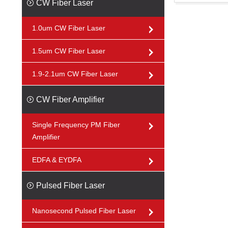
CW Fiber Laser
1.0um CW Fiber Laser
1.5um CW Fiber Laser
1.9-2.1um CW Fiber Laser
CW Fiber Amplifier
Single Frequency PM Fiber
Amplifier
EDFA & EYDFA
Pulsed Fiber Laser
Nanosecond Pulsed Fiber Laser