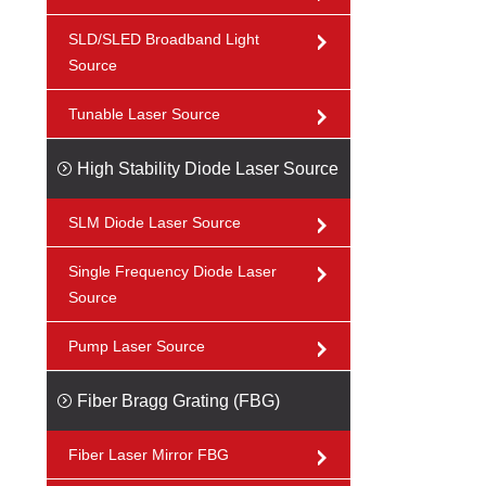
SLD/SLED Broadband Light
Source
Tunable Laser Source
High Stability Diode Laser Source
SLM Diode Laser Source
Single Frequency Diode Laser
Source
Pump Laser Source
Fiber Bragg Grating (FBG)
Fiber Laser Mirror FBG