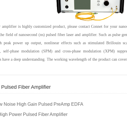
r amplifier is highly customized product, please contact Connet for your nano
 the field of nanosecond (ns) pulsed fiber laser and amplifier. Such as pulse ge
gh peak power up output, nonlinear effects such as stimulated Brillouin sc
n, self-phase modulation (SPM) and cross-phase modulation (XPM) supp
s have a deep understanding. The working wavelength of the product can cov
Pulsed Fiber Amplifier
low Noise High Gain Pulsed PreAmp EDFA
igh Power Pulsed Fiber Amplifier