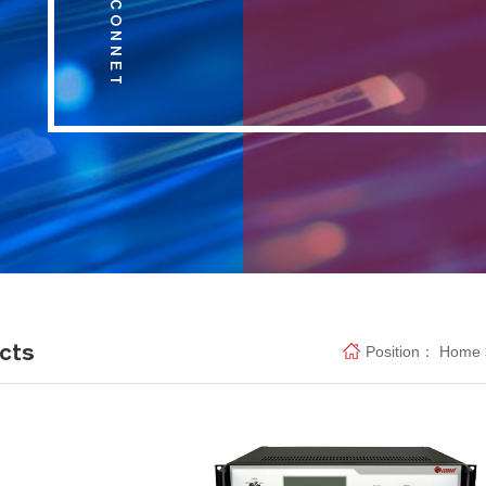
cts
Position：
Home