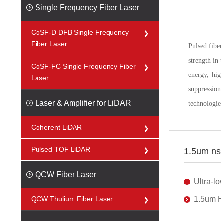
Single Frequency Fiber Laser
CoSF-D DFB Single Frequency
Fiber Laser
Pulsed fibe
strength in
CoSF-FC Single Frequency Fiber
energy, hi
Laser
suppressio
Laser & Amplifier for LiDAR
technologie
Coherent LiDAR
Pulsed TOF LiDAR
1.5um ns 
QCW Fiber Laser
Ultra-
QCW Thulium Fiber Laser
1.5um H