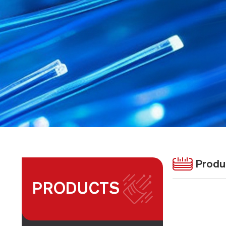
Produ
PRODUCTS