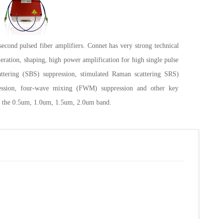
second pulsed fiber amplifiers. Connet has very strong technical
neration, shaping, high power amplification for high single pulse
attering (SBS) suppression, stimulated Raman scattering SRS)
ression, four-wave mixing (FWM) suppression and other key
er the 0.5um, 1.0um, 1.5um, 2.0um band.