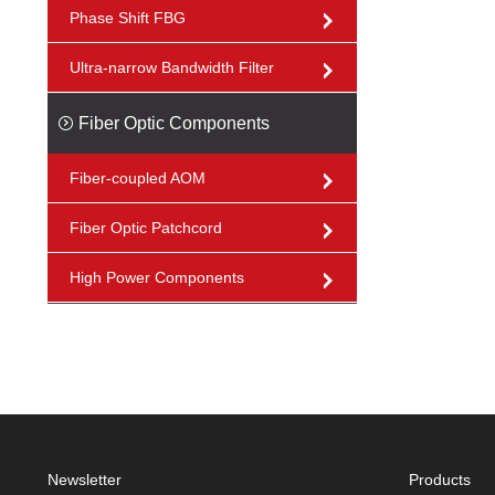
Phase Shift FBG
Ultra-narrow Bandwidth Filter
Fiber Optic Components
Fiber-coupled AOM
Fiber Optic Patchcord
High Power Components
Newsletter
Products