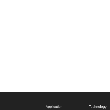
Application
Technology