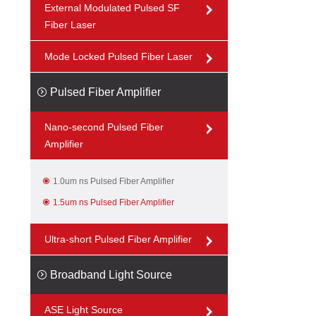
External Modulated Pulsed SF
Fiber Laser
Mode Locked Pulsed Fiber Laser
Pulsed Fiber Amplifier
Nano-second Pulsed Fiber
Amplifier
1.0um ns Pulsed Fiber Amplifier
1.5um ns Pulsed Fiber Amplifier
Ultra-short Pulsed Fiber Amplifier
Broadband Light Source
ASE Light Source