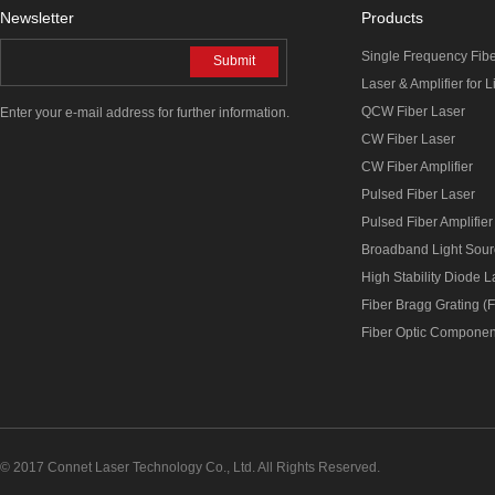
Newsletter
Products
Single Frequency Fib
Submit
Laser & Amplifier for 
QCW Fiber Laser
Enter your e-mail address for further information.
CW Fiber Laser
CW Fiber Amplifier
Pulsed Fiber Laser
Pulsed Fiber Amplifier
Broadband Light Sou
High Stability Diode 
Fiber Bragg Grating (
Fiber Optic Componen
© 2017 Connet Laser Technology Co., Ltd. All Rights Reserved.