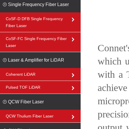
Single Frequency Fiber Laser
CoSF-D DFB Single Frequency
Fiber Laser
CoSF-FC Single Frequency Fiber
Connet'
Laser
which u
Laser & Amplifier for LiDAR
with a 
Coherent LiDAR
achiev
Pulsed TOF LiDAR
micropr
QCW Fiber Laser
precisi
QCW Thulium Fiber Laser
output 