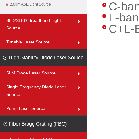
C-ban
2.0um ASE Light Source
L-ban
SLD/SLED Broadband Light
C+L-B
Source
Tunable Laser Source
High Stability Diode Laser Source
SLM Diode Laser Source
Single Frequency Diode Laser
Source
Pump Laser Source
Fiber Bragg Grating (FBG)