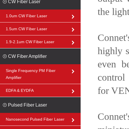
CW Fiber Laser
the ligh
1.0um CW Fiber Laser
1.5um CW Fiber Laser
Connet'
1.9-2.1um CW Fiber Laser
highly s
CW Fiber Amplifier
even be
Single Frequency PM Fiber
control
Amplifier
for VEN
EDFA & EYDFA
Pulsed Fiber Laser
Connet's
Nanosecond Pulsed Fiber Laser