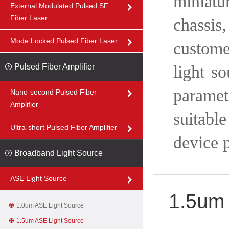
miniatu
External Modulated Pulsed SF
Fiber Laser
chassis
Mode Locked Pulsed Fiber Laser
custom
Pulsed Fiber Amplifier
light s
paramet
Nano-second Pulsed Fiber
Amplifier
suitable
Ultra-short Pulsed Fiber Amplifier
device 
Broadband Light Source
ASE Light Source
1.5um 
1.0um ASE Light Source
1.5um ASE Light Source