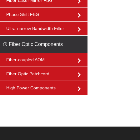
Fiber Laser Mirror FBG
Phase Shift FBG
Ultra-narrow Bandwidth Filter
Fiber Optic Components
Fiber-coupled AOM
Fiber Optic Patchcord
High Power Components