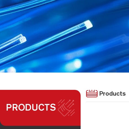
Products
PRODUCTS