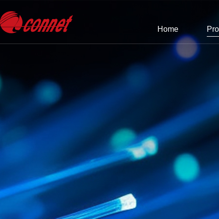
Home
Pro