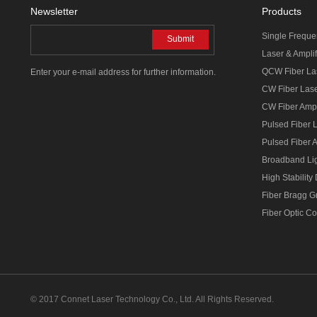
Newsletter
Products
Single Freque
Submit
Laser & Amplif
QCW Fiber La
Enter your e-mail address for further information.
CW Fiber Las
CW Fiber Ampl
Pulsed Fiber 
Pulsed Fiber A
Broadband Li
High Stability
Fiber Bragg G
Fiber Optic C
© 2017 Connet Laser Technology Co., Ltd. All Rights Reserved.