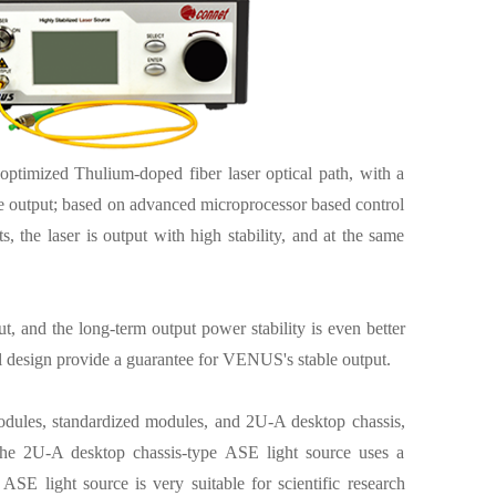
ptimized Thulium-doped fiber laser optical path, with a
 output; based on advanced microprocessor based control
the laser is output with high stability, and at the same
, and the long-term output power stability is even better
rol design provide a guarantee for VENUS's stable output.
 modules, standardized modules, and 2U-A desktop chassis,
the 2U-A desktop chassis-type ASE light source uses a
ASE light source is very suitable for scientific research