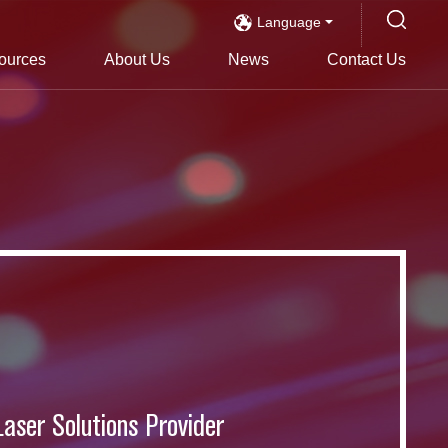
Language
ources
About Us
News
Contact Us
s
Laser Solutions Provider