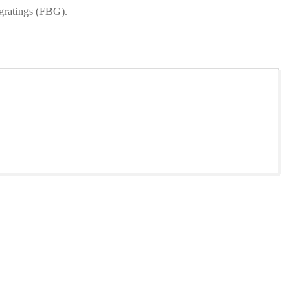
 gratings (FBG).