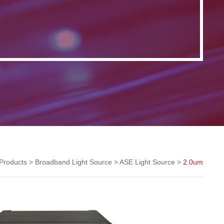
Products
>
Broadband Light Source
>
ASE Light Source
>
2.0um
ASE Light Source