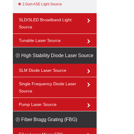
2.0um ASE Light Source
SLD/SLED Broadband Light
Source
Tunable Laser Source
High Stability Diode Laser Source
SLM Diode Laser Source
Single Frequency Diode Laser
Source
Pump Laser Source
Fiber Bragg Grating (FBG)