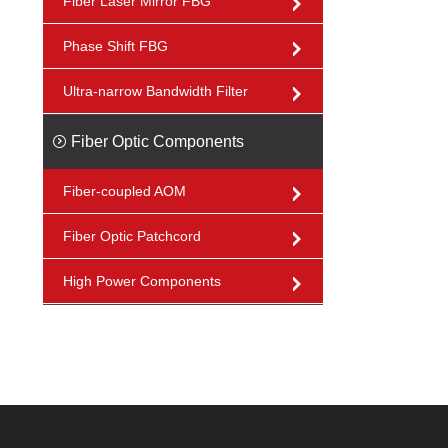
Fiber Laser Mirror FBG
Phase Shift FBG
Ultra-narrow Bandwidth Filter
Fiber Optic Components
Fiber-coupled AOM
Fiber Optic Patchcord
High Power Components