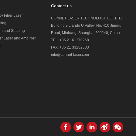
Contact us
cy Fiber Laser
CONNET LASER TECHNOLOGY CO., LTD.
ting
Building 9 Liando U Valley, No. 410 Jinggu
on and Shaping
Road, Minhang, Shanghai 200240, China
r Laser and Amplifier
TEL: +86 21 61270268
t
FAX: +86 21 33282883
info@connet-laser.com