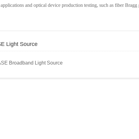
 applications and optical device production testing, such as fiber Bragg
E Light Source
ASE Broadband Light Source