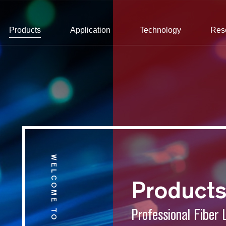
Products
Application
Technology
Res
WELCOME TO CONNET
Product
Professional Fiber 