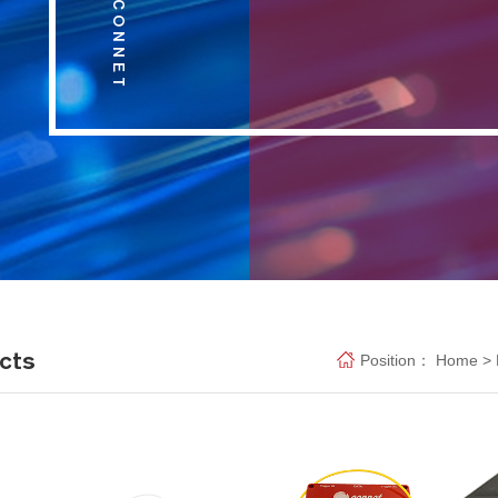
cts
Position：
Home
>