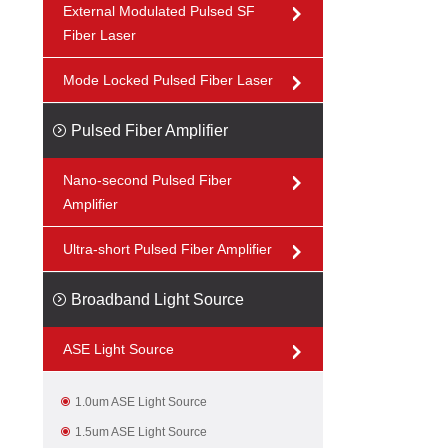
External Modulated Pulsed SF
Fiber Laser
Mode Locked Pulsed Fiber Laser
Pulsed Fiber Amplifier
Nano-second Pulsed Fiber
Amplifier
Ultra-short Pulsed Fiber Amplifier
Broadband Light Source
ASE Light Source
1.0um ASE Light Source
1.5um ASE Light Source