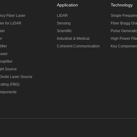
Application
Technology
ncy Fiber Laser
LIDAR
Single Frequen
ier for LiDAR
Sensing
Fiber Bragg Gra
ser
Scientific
Pulse Generati
er
Industrial & Medical
High Power Fibe
ifier
Coherent Communication
Key Componen
Laser
mplifier
ght Source
 Diode Laser Source
rating (FBG)
omponents