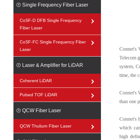
Single Frequency Fiber Laser
CoSF-D DFB Single Frequency
Fiber Laser
CoSF-FC Single Frequency Fiber
Connet's 
Laser
Telecom g
Laser & Amplifier for LiDAR
system, Co
time, the c
Coherent LiDAR
Connet's V
Pulsed TOF LiDAR
than one p
QCW Fiber Laser
Connet's h
QCW Thulium Fiber Laser
which can
high defin