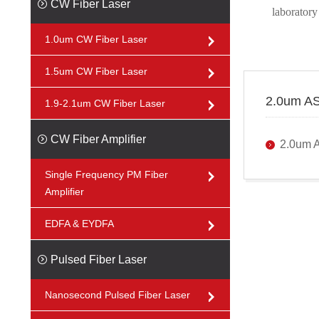
CW Fiber Laser
laboratory
1.0um CW Fiber Laser
1.5um CW Fiber Laser
2.0um AS
1.9-2.1um CW Fiber Laser
CW Fiber Amplifier
2.0um 
Single Frequency PM Fiber
Amplifier
EDFA & EYDFA
Pulsed Fiber Laser
Nanosecond Pulsed Fiber Laser