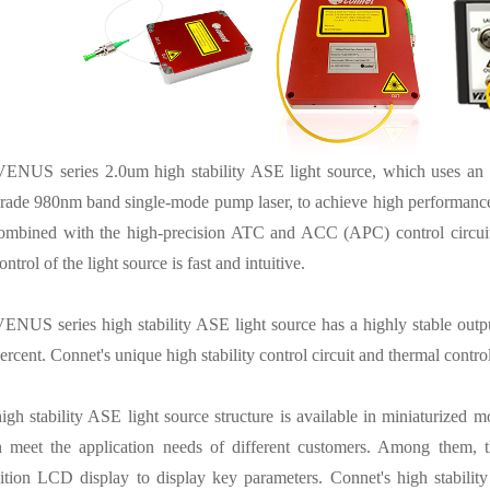
VENUS series 2.0um high stability ASE light source, which uses an o
rade 980nm band single-mode pump laser, to achieve high performance
mbined with the high-precision ATC and ACC (APC) control circuits, 
ontrol of the light source is fast and intuitive.
ENUS series high stability ASE light source has a highly stable output
ercent. Connet's unique high stability control circuit and thermal cont
igh stability ASE light source structure is available in miniaturized
 meet the application needs of different customers. Among them, 
ition LCD display to display key parameters. Connet's high stability 