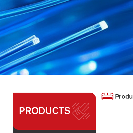
Produ
PRODUCTS