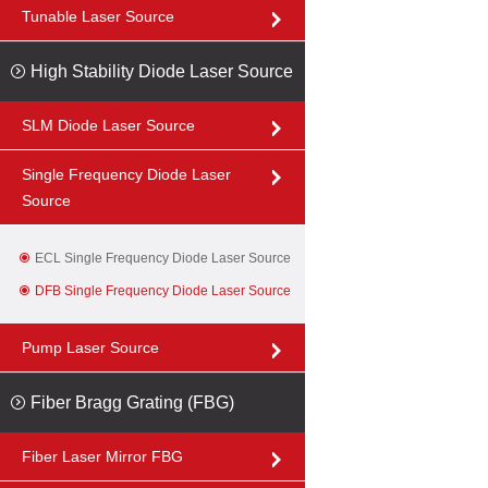
Tunable Laser Source
High Stability Diode Laser Source
SLM Diode Laser Source
Single Frequency Diode Laser
Source
ECL Single Frequency Diode Laser Source
DFB Single Frequency Diode Laser Source
Pump Laser Source
Fiber Bragg Grating (FBG)
Fiber Laser Mirror FBG