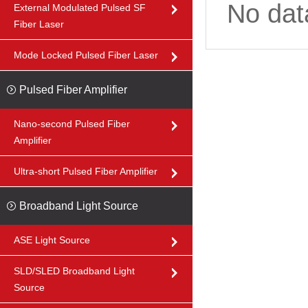
No dat
External Modulated Pulsed SF
Fiber Laser
Mode Locked Pulsed Fiber Laser
Pulsed Fiber Amplifier
Nano-second Pulsed Fiber
Amplifier
Ultra-short Pulsed Fiber Amplifier
Broadband Light Source
ASE Light Source
SLD/SLED Broadband Light
Source