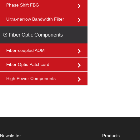
Phase Shift FBG
Ultra-narrow Bandwidth Filter
Fiber Optic Components
Fiber-coupled AOM
Fiber Optic Patchcord
High Power Components
Newsletter
Products