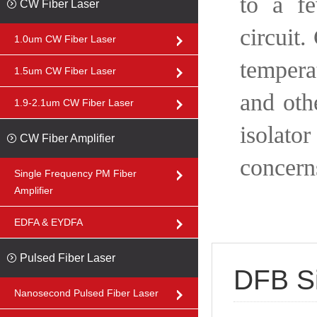
to a f
CW Fiber Laser
circuit.
1.0um CW Fiber Laser
tempera
1.5um CW Fiber Laser
and othe
1.9-2.1um CW Fiber Laser
isolato
CW Fiber Amplifier
concern
Single Frequency PM Fiber
Amplifier
EDFA & EYDFA
Pulsed Fiber Laser
DFB Si
Nanosecond Pulsed Fiber Laser