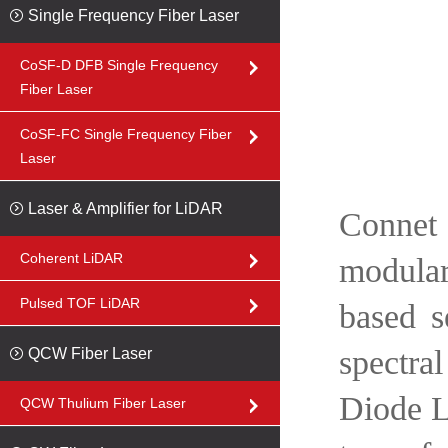
Single Frequency Fiber Laser
CoSF-D DFB Single Frequency
Fiber Laser
CoSF-FC Single Frequency Fiber
Laser
Laser & Amplifier for LiDAR
Connet 
Coherent LiDAR
modular
Pulsed TOF LiDAR
based s
spectra
QCW Fiber Laser
Diode L
QCW Thulium Fiber Laser