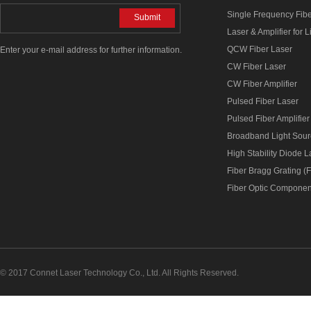
Single Frequency Fib
Submit
Laser & Amplifier for 
QCW Fiber Laser
Enter your e-mail address for further information.
CW Fiber Laser
CW Fiber Amplifier
Pulsed Fiber Laser
Pulsed Fiber Amplifier
Broadband Light Sou
High Stability Diode 
Fiber Bragg Grating (
Fiber Optic Componen
© 2017 Connet Laser Technology Co., Ltd. All Rights Reserved.