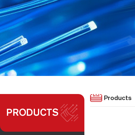
Products
PRODUCTS