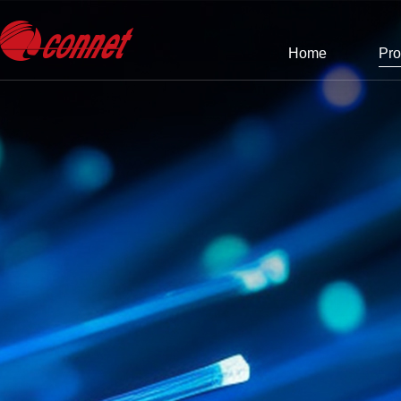
Home
Pro